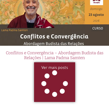
Conflitos e Convergência – Abordagem Budista das
Relações | Lama Padma Samten
Ver mais posts