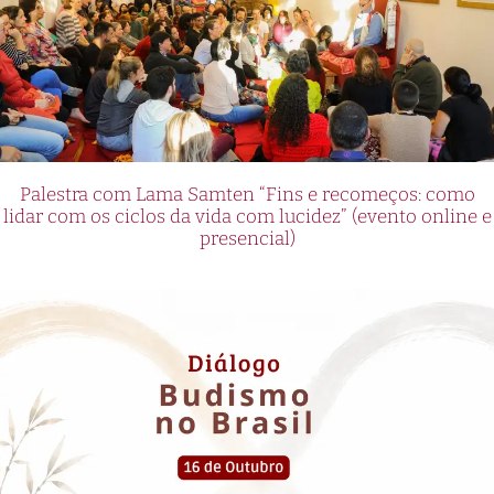
Palestra com Lama Samten “Fins e recomeços: como
lidar com os ciclos da vida com lucidez” (evento online e
presencial)