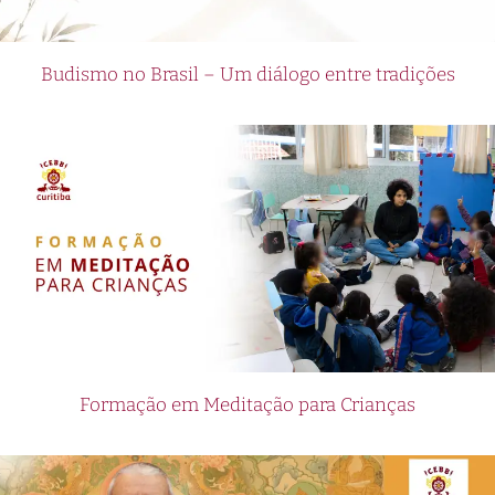
Budismo no Brasil – Um diálogo entre tradições
Formação em Meditação para Crianças