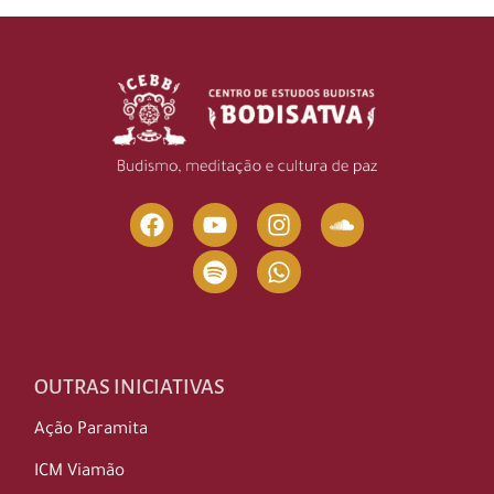
OUTRAS INICIATIVAS
Ação Paramita
ICM Viamão