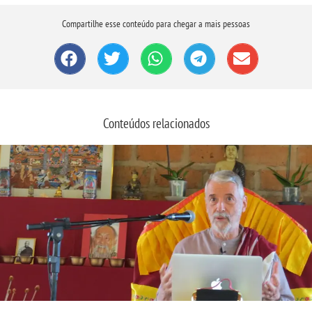
Compartilhe esse conteúdo para chegar a mais pessoas
Conteúdos relacionados