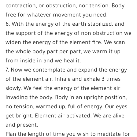
contraction, or obstruction, nor tension. Body
free for whatever movement you need.
6. With the energy of the earth stabilized, and
the support of the energy of non obstruction we
widen the energy of the element fire. We scan
the whole body part per part, we warm it up
from inside in and we heal it.
7. Now we contemplate and expand the energy
of the element air. Inhale and exhale 3 times
slowly. We feel the energy of the element air
invading the body. Body in an upright position,
no tension, warmed up, full of energy. Our eyes
get bright. Element air activated. We are alive
and present.
Plan the length of time you wish to meditate for