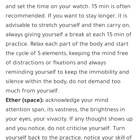
and set the time on your watch. 15 min is often
recommended. If you want to stay longer, it is
advisable to stretch yourself and then carry on,
always giving yourself a break at each 15 min of
practice. Relax each part of the body and start
the cycle of 5 elements, keeping the mind free
of distractions or fixations and always
reminding yourself to keep the immobility and
silence within the body, do not demand too
much from yourself.
Ether (space):
acknowledge your mind
attention span, its vastness, the brightness in
your eyes, your vivacity. If any thought shows up
and you notice, do not criticise yourself. Turn
yourself back to the practice, notice your skill of