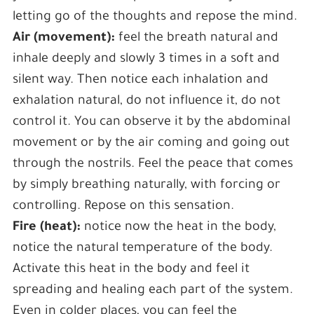
letting go of the thoughts and repose the mind.
Air (movement):
feel the breath natural and
inhale deeply and slowly 3 times in a soft and
silent way. Then notice each inhalation and
exhalation natural, do not influence it, do not
control it. You can observe it by the abdominal
movement or by the air coming and going out
through the nostrils. Feel the peace that comes
by simply breathing naturally, with forcing or
controlling. Repose on this sensation.
Fire (heat):
notice now the heat in the body,
notice the natural temperature of the body.
Activate this heat in the body and feel it
spreading and healing each part of the system.
Even in colder places, you can feel the