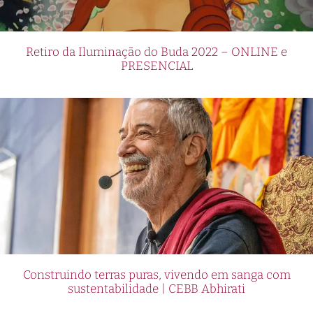
Retiro da Iluminação do Buda 2022 – ONLINE e
PRESENCIAL
Construindo terras puras, vivendo em sanga com
sustentabilidade | CEBB Abhirati