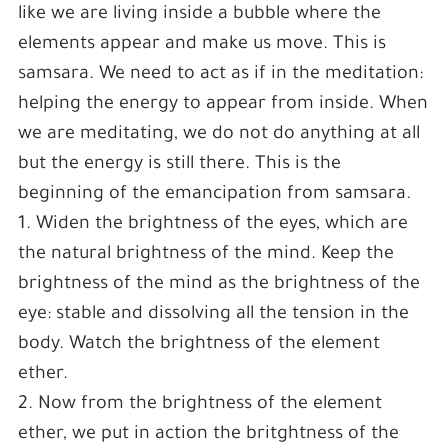
like we are living inside a bubble where the
elements appear and make us move. This is
samsara. We need to act as if in the meditation:
helping the energy to appear from inside. When
we are meditating, we do not do anything at all
but the energy is still there. This is the
beginning of the emancipation from samsara.
1. Widen the brightness of the eyes, which are
the natural brightness of the mind. Keep the
brightness of the mind as the brightness of the
eye: stable and dissolving all the tension in the
body. Watch the brightness of the element
ether.
2. Now from the brightness of the element
ether, we put in action the britghtness of the