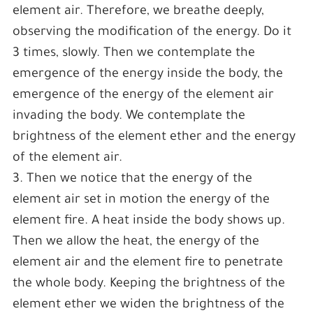
element air. Therefore, we breathe deeply,
observing the modification of the energy. Do it
3 times, slowly. Then we contemplate the
emergence of the energy inside the body, the
emergence of the energy of the element air
invading the body. We contemplate the
brightness of the element ether and the energy
of the element air.
3. Then we notice that the energy of the
element air set in motion the energy of the
element fire. A heat inside the body shows up.
Then we allow the heat, the energy of the
element air and the element fire to penetrate
the whole body. Keeping the brightness of the
element ether we widen the brightness of the