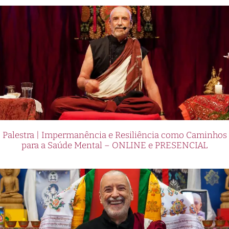
Palestra | Impermanência e Resiliência como Caminhos
para a Saúde Mental – ONLINE e PRESENCIAL