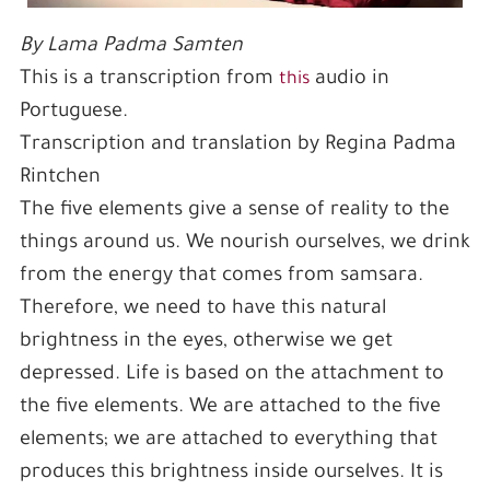
By Lama Padma Samten
This is a transcription from
audio in
this
Portuguese.
Transcription and translation by Regina Padma
Rintchen
The five elements give a sense of reality to the
things around us. We nourish ourselves, we drink
from the energy that comes from samsara.
Therefore, we need to have this natural
brightness in the eyes, otherwise we get
depressed. Life is based on the attachment to
the five elements. We are attached to the five
elements; we are attached to everything that
produces this brightness inside ourselves. It is