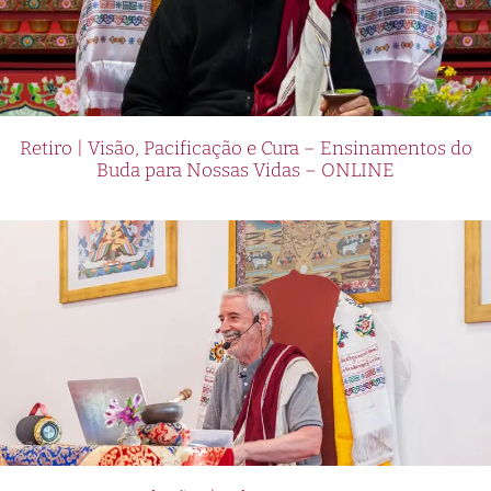
Retiro | Visão, Pacificação e Cura – Ensinamentos do
Buda para Nossas Vidas – ONLINE