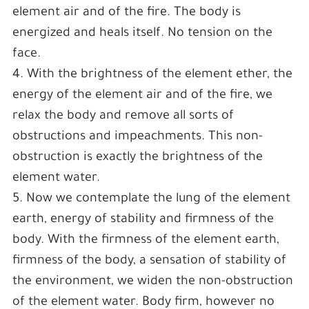
element air and of the fire. The body is
energized and heals itself. No tension on the
face.
4. With the brightness of the element ether, the
energy of the element air and of the fire, we
relax the body and remove all sorts of
obstructions and impeachments. This non-
obstruction is exactly the brightness of the
element water.
5. Now we contemplate the lung of the element
earth, energy of stability and firmness of the
body. With the firmness of the element earth,
firmness of the body, a sensation of stability of
the environment, we widen the non-obstruction
of the element water. Body firm, however no