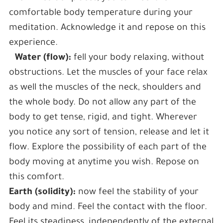
comfortable body temperature during your
meditation. Acknowledge it and repose on this
experience.
Water (flow):
fell your body relaxing, without
obstructions. Let the muscles of your face relax
as well the muscles of the neck, shoulders and
the whole body. Do not allow any part of the
body to get tense, rigid, and tight. Wherever
you notice any sort of tension, release and let it
flow. Explore the possibility of each part of the
body moving at anytime you wish. Repose on
this comfort.
Earth (solidity):
now feel the stability of your
body and mind. Feel the contact with the floor.
Feel its steadiness, independently of the external