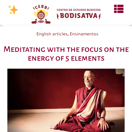
,
English articles
Ensinamentos
Meditating with the focus on the
energy of 5 elements