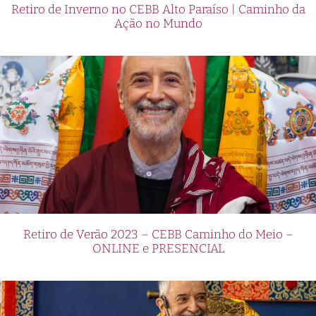
Retiro de Inverno no CEBB Alto Paraíso | Caminho da
Ação no Mundo
Retiro de Verão 2023 – CEBB Caminho do Meio –
ONLINE e PRESENCIAL