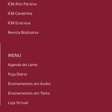
ICM Alto Paraíso
ICM Canelinha
ICM Graciosa
Revista Bodisatva
MENU
Agenda do Lama
Puja Diário
Ensinamentos em Áudio
Ensinamentos em Texto
Loja Virtual