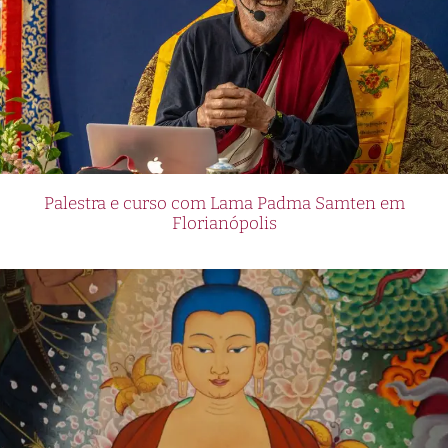
Palestra e curso com Lama Padma Samten em
Florianópolis