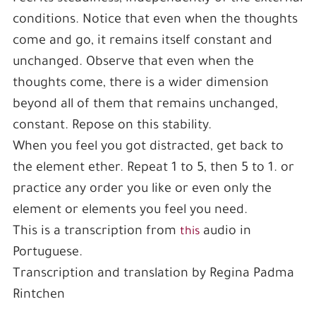
conditions. Notice that even when the thoughts
come and go, it remains itself constant and
unchanged. Observe that even when the
thoughts come, there is a wider dimension
beyond all of them that remains unchanged,
constant. Repose on this stability.
When you feel you got distracted, get back to
the element ether. Repeat 1 to 5, then 5 to 1. or
practice any order you like or even only the
element or elements you feel you need.
This is a transcription from
audio in
this
Portuguese.
Transcription and translation by Regina Padma
Rintchen