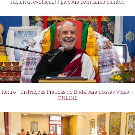
Façam a revolução! | palestra com Lama Samten
Retiro | Instruções Práticas do Buda para nossas Vidas –
ONLINE