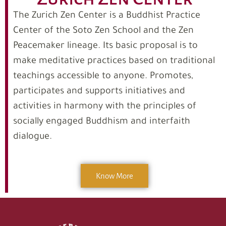
The Zurich Zen Center is a Buddhist Practice
Center of the Soto Zen School and the Zen
Peacemaker lineage. Its basic proposal is to
make meditative practices based on traditional
teachings accessible to anyone. Promotes,
participates and supports initiatives and
activities in harmony with the principles of
socially engaged Buddhism and interfaith
dialogue.
Know More