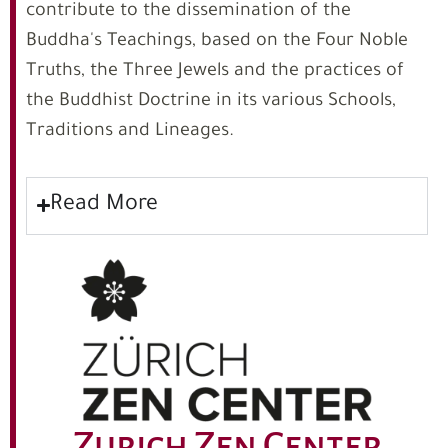
contribute to the dissemination of the
Buddha's Teachings, based on the Four Noble
Truths, the Three Jewels and the practices of
the Buddhist Doctrine in its various Schools,
Traditions and Lineages.
Read More
Zurich Zen Center