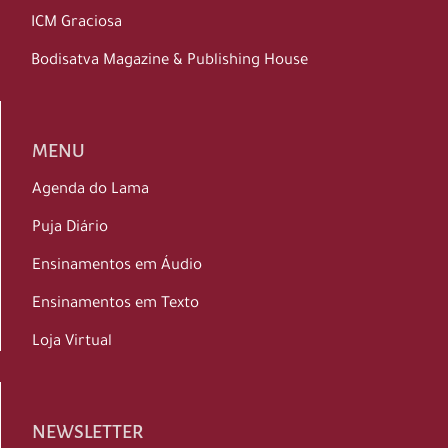
ICM Graciosa
Bodisatva Magazine & Publishing House
MENU
Agenda do Lama
Puja Diário
Ensinamentos em Áudio
Ensinamentos em Texto
Loja Virtual
NEWSLETTER