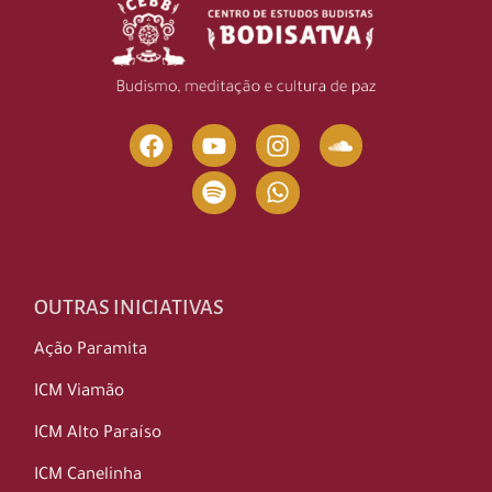
OUTRAS INICIATIVAS
Ação Paramita
ICM Viamão
ICM Alto Paraíso
ICM Canelinha