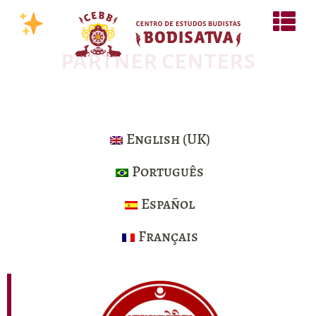
partner centers
English (UK)
Português
Español
Français