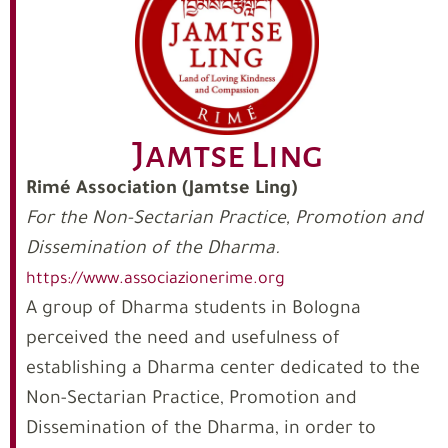
Jamtse Ling
Rimé Association (Jamtse Ling)
For the Non-Sectarian Practice, Promotion and
Dissemination of the Dharma.
https://www.associazionerime.org
A group of Dharma students in Bologna
perceived the need and usefulness of
establishing a Dharma center dedicated to the
Non-Sectarian Practice, Promotion and
Dissemination of the Dharma, in order to