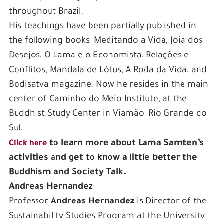
throughout Brazil.
His teachings have been partially published in
the following books: Meditando a Vida, Joia dos
Desejos, O Lama e o Economista, Relações e
Conflitos, Mandala de Lótus, A Roda da Vida, and
Bodisatva magazine. Now he resides in the main
center of Caminho do Meio Institute, at the
Buddhist Study Center in Viamão, Rio Grande do
Sul.
to learn more about Lama Samten’s
Click here
activities and get to know a little better the
Buddhism and Society Talk.
Andreas Hernandez
Professor
Andreas Hernandez
is Director of the
Sustainability Studies Program at the University