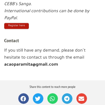
CEBB’s Sanga.
International contributions can be done by
PayPal.
Register here
Contact
If you still have any demand, please don’t
hesitate to contact us through the email
acaoparamita@gmail.com
Share this content to reach more people