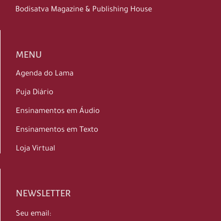
Bodisatva Magazine & Publishing House
MENU
Agenda do Lama
Puja Diário
Ensinamentos em Áudio
Ensinamentos em Texto
Loja Virtual
NEWSLETTER
Seu email: