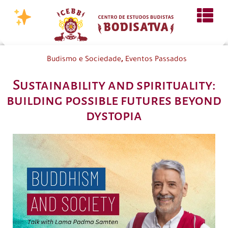
,
Budismo e Sociedade
Eventos Passados
Sustainability and spirituality:
building possible futures beyond
dystopia