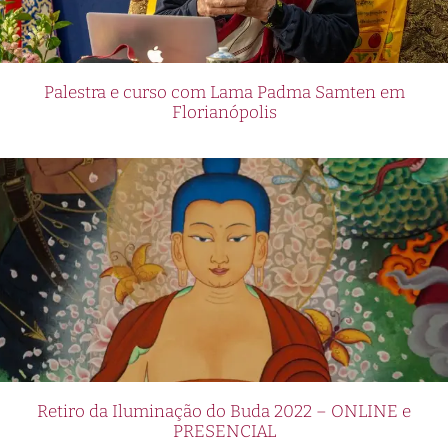
Palestra e curso com Lama Padma Samten em
Florianópolis
Retiro da Iluminação do Buda 2022 – ONLINE e
PRESENCIAL