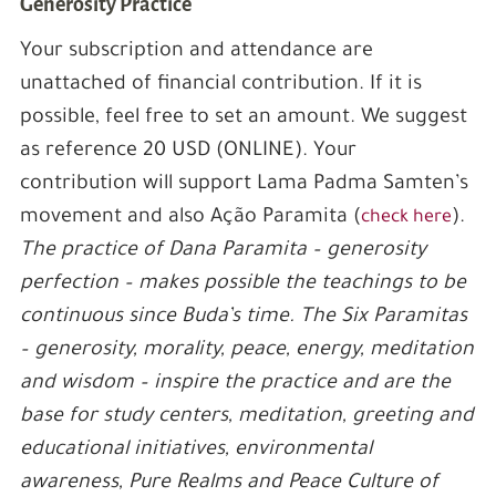
Generosity Practice
Your subscription and attendance are
unattached of financial contribution. If it is
possible, feel free to set an amount. We suggest
as reference 20 USD (ONLINE). Your
contribution will support Lama Padma Samten’s
movement and also Ação Paramita (
).
check here
The practice of Dana Paramita – generosity
perfection – makes possible the teachings to be
continuous since Buda’s time. The Six Paramitas
– generosity, morality, peace, energy, meditation
and wisdom – inspire the practice and are the
base for study centers, meditation, greeting and
educational initiatives, environmental
awareness, Pure Realms and Peace Culture of