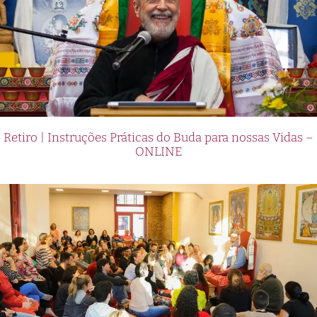
Retiro | Instruções Práticas do Buda para nossas Vidas –
ONLINE