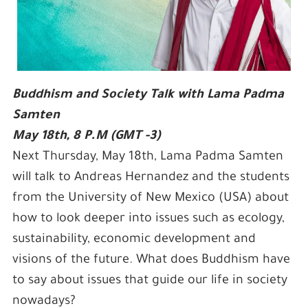
Buddhism and Society Talk with Lama Padma
Samten
May 18th, 8 P.M (GMT -3)
Next Thursday, May 18th, Lama Padma Samten
will talk to Andreas Hernandez and the students
from the University of New Mexico (USA) about
how to look deeper into issues such as ecology,
sustainability, economic development and
visions of the future. What does Buddhism have
to say about issues that guide our life in society
nowadays?