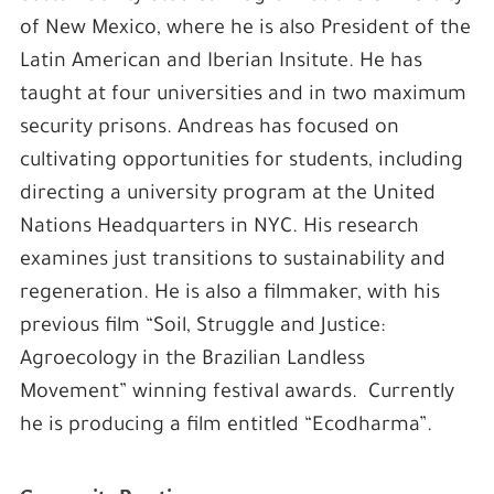
of New Mexico, where he is also President of the
Latin American and Iberian Insitute. He has
taught at four universities and in two maximum
security prisons. Andreas has focused on
cultivating opportunities for students, including
directing a university program at the United
Nations Headquarters in NYC. His research
examines just transitions to sustainability and
regeneration. He is also a filmmaker, with his
previous film “Soil, Struggle and Justice:
Agroecology in the Brazilian Landless
Movement” winning festival awards. Currently
he is producing a film entitled “Ecodharma”.