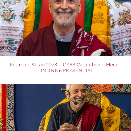
Retiro de Verão 2023 – CEBB Caminho do Meio –
ONLINE e PRESENCIAL