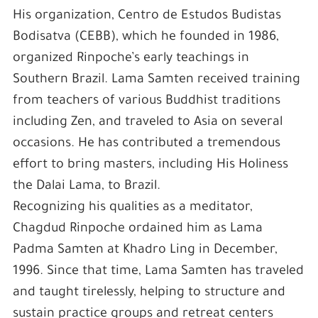
His organization, Centro de Estudos Budistas
Bodisatva (CEBB), which he founded in 1986,
organized Rinpoche’s early teachings in
Southern Brazil. Lama Samten received training
from teachers of various Buddhist traditions
including Zen, and traveled to Asia on several
occasions. He has contributed a tremendous
effort to bring masters, including His Holiness
the Dalai Lama, to Brazil.
Recognizing his qualities as a meditator,
Chagdud Rinpoche ordained him as Lama
Padma Samten at Khadro Ling in December,
1996. Since that time, Lama Samten has traveled
and taught tirelessly, helping to structure and
sustain practice groups and retreat centers