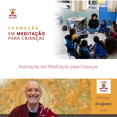
Formação em Meditação para Crianças