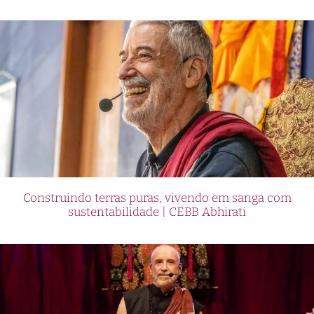
Construindo terras puras, vivendo em sanga com
sustentabilidade | CEBB Abhirati