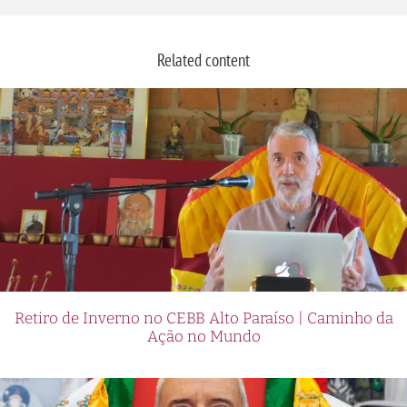
Related content
Retiro de Inverno no CEBB Alto Paraíso | Caminho da
Ação no Mundo