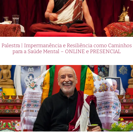
Palestra | Impermanência e Resiliência como Caminhos
para a Saúde Mental – ONLINE e PRESENCIAL