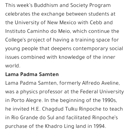
This week’s Buddhism and Society Program
celebrates the exchange between students at
the University of New Mexico with Cebb and
Instituto Caminho do Meio, which continue the
College’s project of having a training space for
young people that deepens contemporary social
issues combined with knowledge of the inner
world.
Lama Padma Samten
Lama Padma Samten, formerly Alfredo Aveline,
was a physics professor at the Federal University
in Porto Alegre. In the beginning of the 1990s,
he invited H.E. Chagdud Tulku Rinpoche to teach
in Rio Grande do Sul and facilitated Rinpoche’s
purchase of the Khadro Ling land in 1994.