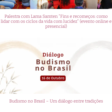
Palestra com Lama Samten “Fins e recomeços: como
lidar com os ciclos da vida com lucidez” (evento online e
presencial)
Budismo no Brasil – Um diálogo entre tradições