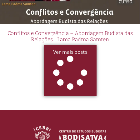
Conflitos e Convergência – Abordagem Budista das
Relações | Lama Padma Samten
Ver mais posts