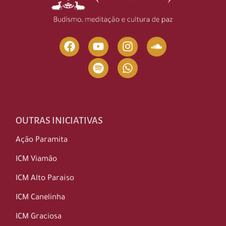
OUTRAS INICIATIVAS
Ação Paramita
ICM Viamão
ICM Alto Paraíso
ICM Canelinha
ICM Graciosa