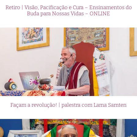
Retiro | Visão, Pacificação e Cura – Ensinamentos do
Buda para Nossas Vidas – ONLINE
Façam a revolução! | palestra com Lama Samten