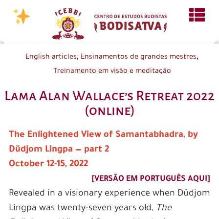
,
,
English articles
Ensinamentos de grandes mestres
Treinamento em visão e meditação
Lama Alan Wallace’s Retreat 2022
(online)
The Enlightened View of Samantabhadra, by
Düdjom Lingpa — part 2
October 12-15, 2022
[VERSÃO EM PORTUGUÊS AQUI]
Revealed in a visionary experience when Düdjom
Lingpa was twenty-seven years old,
The