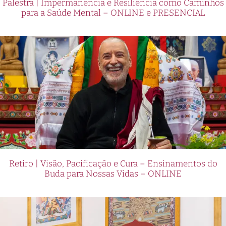
Palestra | Impermanência e Resiliência como Caminhos
para a Saúde Mental – ONLINE e PRESENCIAL
Retiro | Visão, Pacificação e Cura – Ensinamentos do
Buda para Nossas Vidas – ONLINE