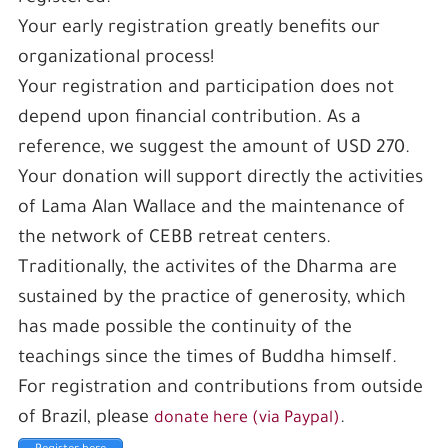
Your early registration greatly benefits our
organizational process!
Your registration and participation does not
depend upon financial contribution. As a
reference, we suggest the amount of USD 270.
Your donation will support directly the activities
of Lama Alan Wallace and the maintenance of
the network of CEBB retreat centers.
Traditionally, the activites of the Dharma are
sustained by the practice of generosity, which
has made possible the continuity of the
teachings since the times of Buddha himself.
For registration and contributions from outside
of Brazil, please
.
donate here (via Paypal)