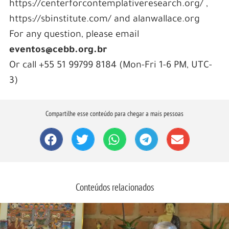
https://centerforcontemplativeresearch.org/ ,
https://sbinstitute.com/ and alanwallace.org
For any question, please email
eventos@cebb.org.br
Or call +55 51 99799 8184 (Mon-Fri 1-6 PM, UTC-
3)
Compartilhe esse conteúdo para chegar a mais pessoas
Conteúdos relacionados