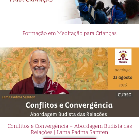
Formação em Meditação para Crianças
Conflitos e Convergência – Abordagem Budista das
Relações | Lama Padma Samten