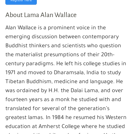
Register here
About Lama Alan Wallace
Alan Wallace is a prominent voice in the
emerging discussion between contemporary
Buddhist thinkers and scientists who question
the materialist presumptions of their 20th-
century paradigms. He left his college studies in
1971 and moved to Dharamsala, India to study
Tibetan Buddhism, medicine and language. He
was ordained by H.H. the Dalai Lama, and over
fourteen years as a monk he studied with and
translated for several of the generation’s
greatest lamas. In 1984 he resumed his Western
education at Amherst College where he studied