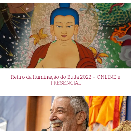
Retiro da Iluminação do Buda 2022 – ONLINE e
PRESENCIAL