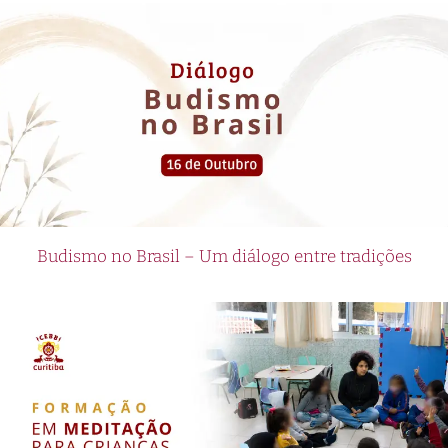
Budismo no Brasil – Um diálogo entre tradições