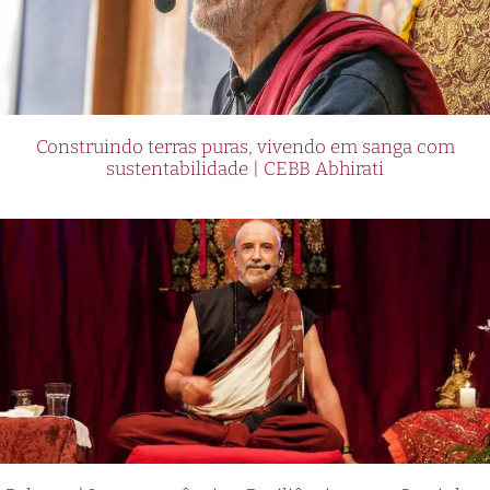
Construindo terras puras, vivendo em sanga com
sustentabilidade | CEBB Abhirati