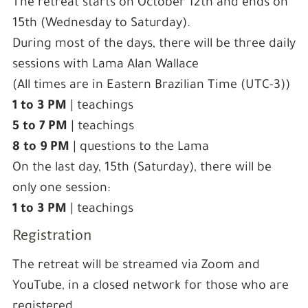
The retreat starts on October 12th and ends on
15th (Wednesday to Saturday).
During most of the days, there will be three daily
sessions with Lama Alan Wallace
(All times are in Eastern Brazilian Time (UTC-3))
1 to 3 PM
| teachings
5 to 7 PM
| teachings
8 to 9 PM
| questions to the Lama
On the last day, 15th (Saturday), there will be
only one session:
1 to 3 PM
| teachings
Registration
The retreat will be streamed via Zoom and
YouTube, in a closed network for those who are
registered.