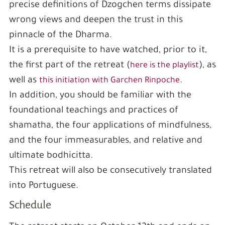
precise definitions of Dzogchen terms dissipate
wrong views and deepen the trust in this
pinnacle of the Dharma.
It is a prerequisite to have watched, prior to it,
the first part of the retreat (
), as
here is the playlist
well as
.
this initiation with Garchen Rinpoche
In addition, you should be familiar with the
foundational teachings and practices of
shamatha, the four applications of mindfulness,
and the four immeasurables, and relative and
ultimate bodhicitta.
This retreat will also be consecutively translated
into Portuguese.
Schedule