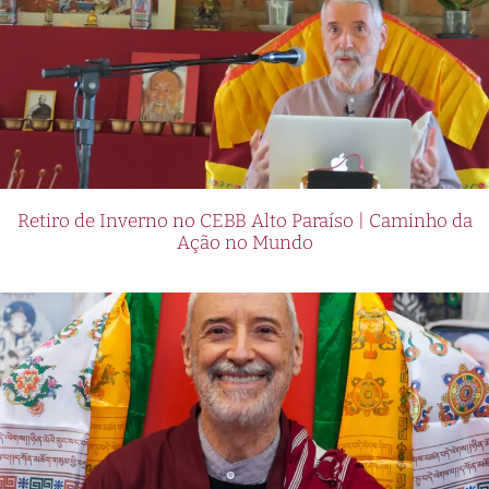
Retiro de Inverno no CEBB Alto Paraíso | Caminho da
Ação no Mundo