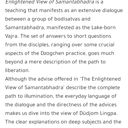
Enlightened View of Samantabhadra
is a
teaching that manifests as an extensive dialogue
between a group of bodisatvas and
Samantabhadra, manifested as the Lake-born
Vajra. The set of answers to short questions
from the disciples, ranging over some crucial
aspects of the Dzogchen practice, goes much
beyond a mere description of the path to
liberation.
Although the advise offered in ‘The Enlightened
View of Samantabhadra’ describe the complete
path to illumination, the everyday language of
the dialogue and the directness of the advices
makes us dive into the view of Düdjom Lingpa.
The clear explanations on deep subjects and the