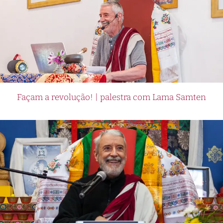
Façam a revolução! | palestra com Lama Samten