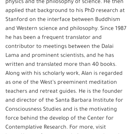
physics and the philosophy of science. He then
applied that background to his PhD research at
Stanford on the interface between Buddhism
and Western science and philosophy. Since 1987
he has been a frequent translator and
contributor to meetings between the Dalai
Lama and prominent scientists, and he has
written and translated more than 40 books.
Along with his scholarly work, Alan is regarded
as one of the West’s preeminent meditation
teachers and retreat guides. He is the founder
and director of the Santa Barbara Institute for
Consciousness Studies and is the motivating
force behind the develop of the Center for
Contemplative Research. For more, visit