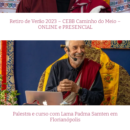
Retiro de Verão 2023 – CEBB Caminho do Meio –
ONLINE e PRESENCIAL
Palestra e curso com Lama Padma Samten em
Florianópolis