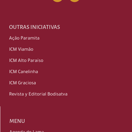
OUTRAS INICIATIVAS
Ação Paramita
ICM Viamão
ICM Alto Paraíso
ICM Canelinha
ICM Graciosa
Revista y Editorial Bodisatva
MENU