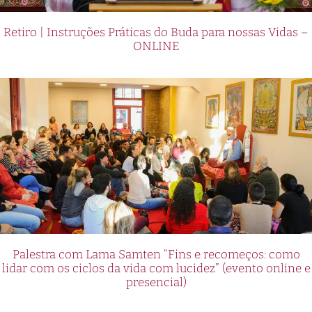
Retiro | Instruções Práticas do Buda para nossas Vidas –
ONLINE
Palestra com Lama Samten “Fins e recomeços: como
lidar com os ciclos da vida com lucidez” (evento online e
presencial)