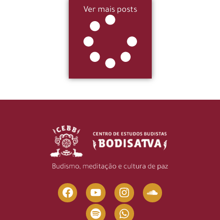
Ver mais posts