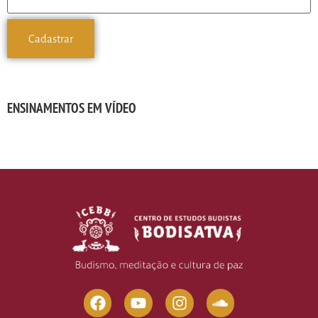
ENSINAMENTOS EM VÍDEO