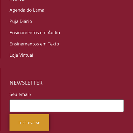
Agenda do Lama
Puja Diário
Ensinamentos em Áudio
Ensinamentos em Texto
Loja Virtual
NEWSLETTER
Seu email: