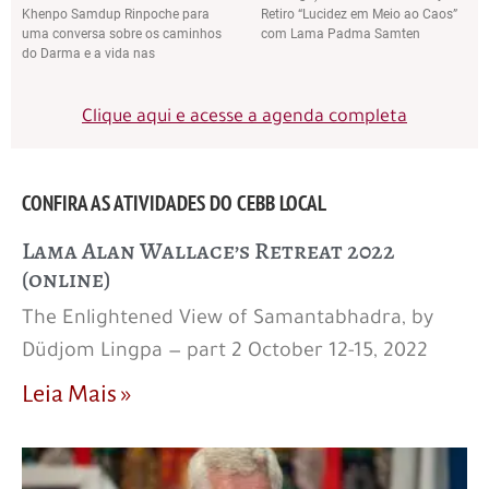
Khenpo Samdup Rinpoche para
Retiro “Lucidez em Meio ao Caos”
uma conversa sobre os caminhos
com Lama Padma Samten
do Darma e a vida nas
Clique aqui e acesse a agenda completa
CONFIRA AS ATIVIDADES DO CEBB LOCAL
Lama Alan Wallace’s Retreat 2022
(online)
The Enlightened View of Samantabhadra, by
Düdjom Lingpa — part 2 October 12-15, 2022
Leia Mais »