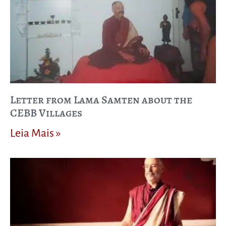
Letter from Lama Samten about the
CEBB Villages
Leia Mais »