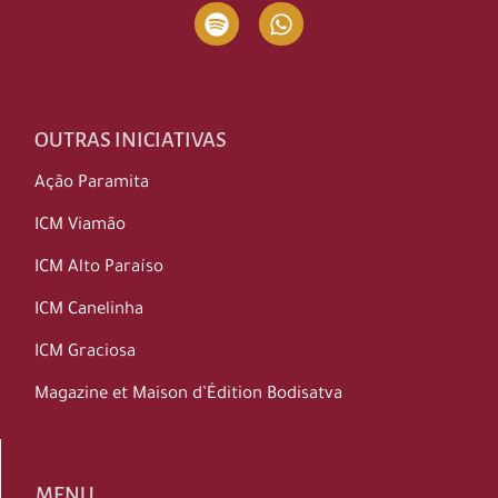
OUTRAS INICIATIVAS
Ação Paramita
ICM Viamão
ICM Alto Paraíso
ICM Canelinha
ICM Graciosa
Magazine et Maison d’Édition Bodisatva
MENU