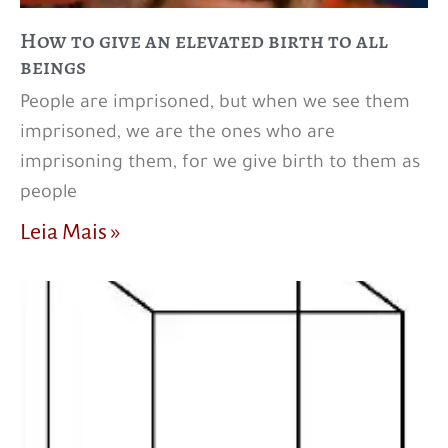
How to give an elevated birth to all
beings
People are imprisoned, but when we see them
imprisoned, we are the ones who are
imprisoning them, for we give birth to them as
people
Leia Mais »