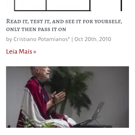
Read it, test it, and see it for yourself,
only then pass it on
by Cristiano Potamianos* | Oct 20th, 2010
Leia Mais »