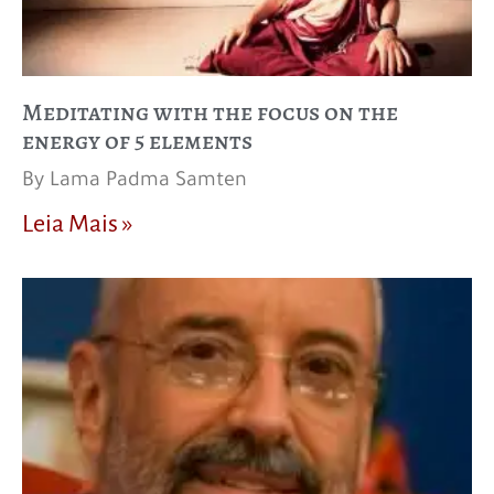
Meditating with the focus on the
energy of 5 elements
By Lama Padma Samten
Leia Mais »