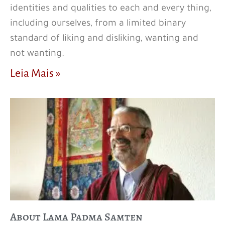
identities and qualities to each and every thing,
including ourselves, from a limited binary
standard of liking and disliking, wanting and
not wanting.
Leia Mais »
About Lama Padma Samten