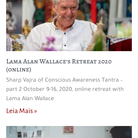
Lama Alan Wallace's Retreat 2020
(online)
Sharp Vajra of Conscious Awareness Tantra –
part 2 October 9-16, 2020, online retreat with
Lama Alan Wallace
Leia Mais »