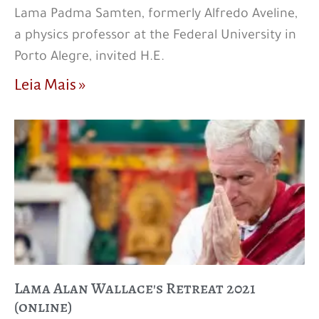
Lama Padma Samten, formerly Alfredo Aveline,
a physics professor at the Federal University in
Porto Alegre, invited H.E.
Leia Mais »
Lama Alan Wallace's Retreat 2021
(online)