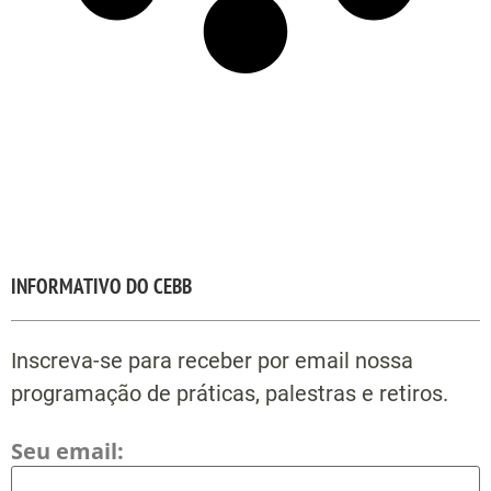
INFORMATIVO DO CEBB
Inscreva-se para receber por email nossa
programação de práticas, palestras e retiros.
Seu email: