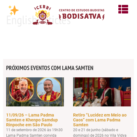
English articles
PRÓXIMOS EVENTOS COM LAMA SAMTEN
11/09/26 – Lama Padma
Retiro “Lucidez em Meio ao
Samten e Khenpo Samdup
Caos” com Lama Padma
Rinpoche em São Paulo
Samten
11 de setembro de 2026 às 19h30
20 e 21 de junho (sábado e
Lama Padma Samten convida
domingo) de 2026 no Vila Vidya