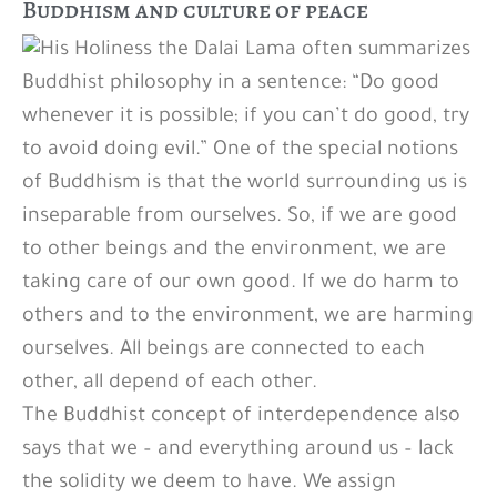
Buddhism and culture of peace
His Holiness the Dalai Lama often summarizes
Buddhist philosophy in a sentence: “Do good
whenever it is possible; if you can’t do good, try
to avoid doing evil.” One of the special notions
of Buddhism is that the world surrounding us is
inseparable from ourselves. So, if we are good
to other beings and the environment, we are
taking care of our own good. If we do harm to
others and to the environment, we are harming
ourselves. All beings are connected to each
other, all depend of each other.
The Buddhist concept of interdependence also
says that we – and everything around us – lack
the solidity we deem to have. We assign