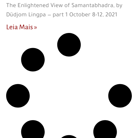
The Enlightened View of Samantabhadra, by
Düdjom Lingpa — part 1 October 8-12, 2021
Leia Mais »