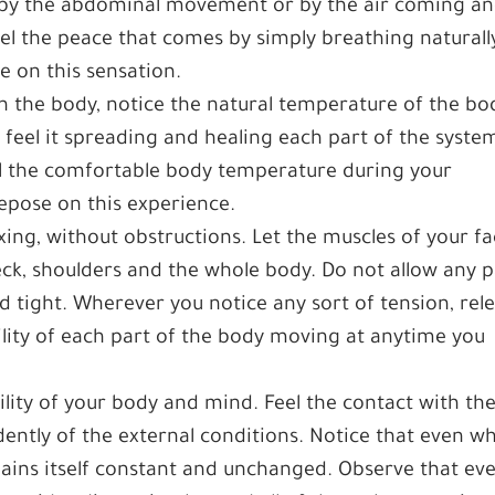
it by the abdominal movement or by the air coming a
eel the peace that comes by simply breathing naturally
e on this sensation.
n the body, notice the natural temperature of the bo
 feel it spreading and healing each part of the syste
eel the comfortable body temperature during your
epose on this experience.
xing, without obstructions. Let the muscles of your f
neck, shoulders and the whole body. Do not allow any p
nd tight. Wherever you notice any sort of tension, rel
bility of each part of the body moving at anytime you
ility of your body and mind. Feel the contact with th
ndently of the external conditions. Notice that even w
ains itself constant and unchanged. Observe that ev