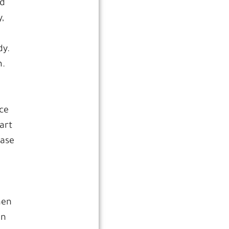
nd
,
dy.
m.
ace
art
ease
e
hen
en