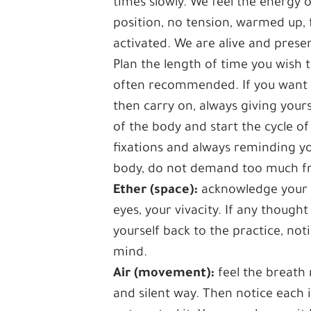
times slowly. We feel the energy 
position, no tension, warmed up, f
activated. We are alive and prese
Plan the length of time you wish 
often recommended. If you want to 
then carry on, always giving yours
of the body and start the cycle o
fixations and always reminding yo
body, do not demand too much fr
Ether (space):
acknowledge your m
eyes, your vivacity. If any though
yourself back to the practice, not
mind.
Air (movement):
feel the breath 
and silent way. Then notice each i