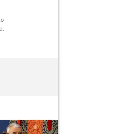
to
d.