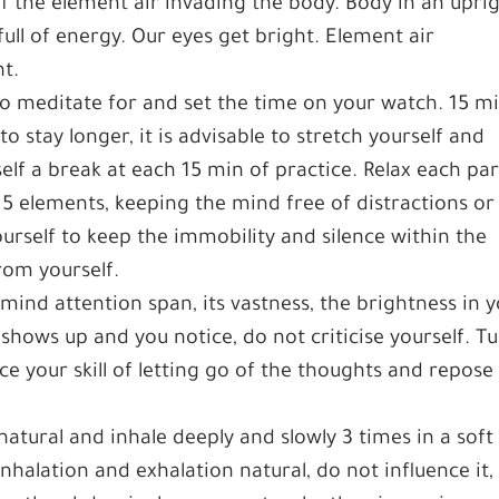
of the element air invading the body. Body in an upri
ull of energy. Our eyes get bright. Element air
nt.
to meditate for and set the time on your watch. 15 mi
stay longer, it is advisable to stretch yourself and
elf a break at each 15 min of practice. Relax each par
f 5 elements, keeping the mind free of distractions or
urself to keep the immobility and silence within the
om yourself.
ind attention span, its vastness, the brightness in 
t shows up and you notice, do not criticise yourself. T
ice your skill of letting go of the thoughts and repose
natural and inhale deeply and slowly 3 times in a soft
nhalation and exhalation natural, do not influence it,