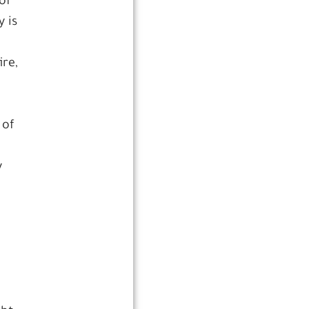
of
 is
ire,
 of
y
r