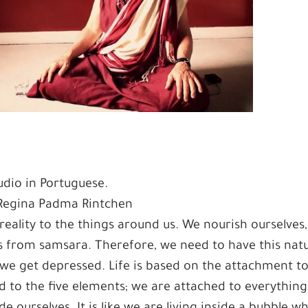
dio in Portuguese.
 Regina Padma Rintchen
reality to the things around us. We nourish ourselves
 from samsara. Therefore, we need to have this natu
 we get depressed. Life is based on the attachment t
d to the five elements; we are attached to everything