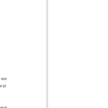
, we
ral
o