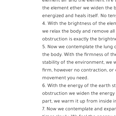
element air and the element fire 
the element ether we widen the br
energized and heals itself. No ten
4. With the brightness of the elem
we relax the body and remove all
obstruction is exactly the bright
5. Now we contemplate the lung of
the body. With the firmness of th
stability of the environment, we
firm, however no contraction, or 
movement you need.
6. With the energy of the earth s
obstruction we widen the energy 
part, we warm it up from inside in
7. Now we contemplate and expand