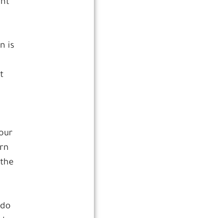
ght
n is
t
your
urn
 the
 do