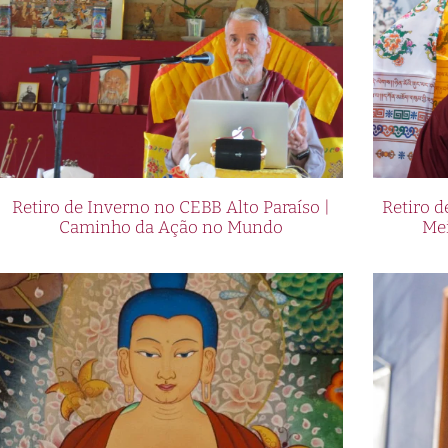
Retiro de Inverno no CEBB Alto Paraíso |
Retiro 
Caminho da Ação no Mundo
Me