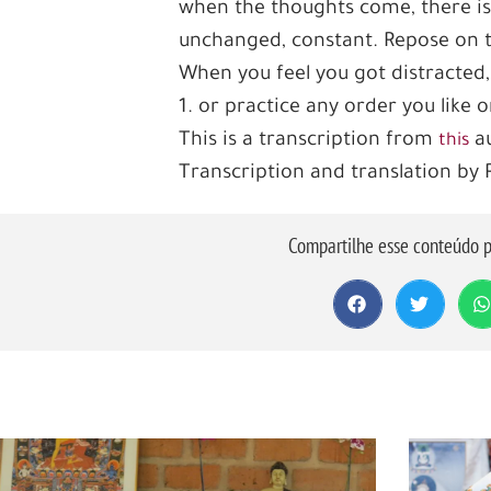
when the thoughts come, there is
unchanged, constant. Repose on thi
When you feel you got distracted,
1. or practice any order you like
This is a transcription from
au
this
Transcription and translation by
Compartilhe esse conteúdo p