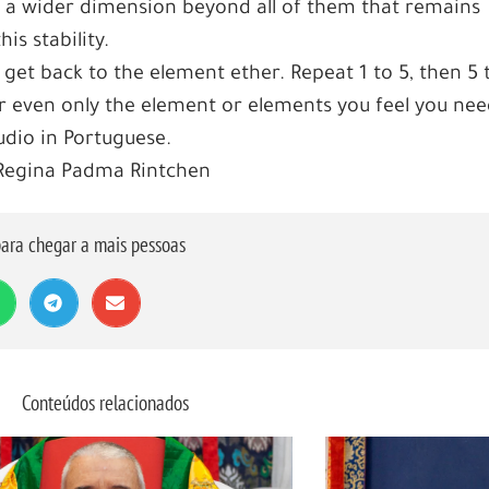
 a wider dimension beyond all of them that remains
s stability.
 get back to the element ether. Repeat 1 to 5, then 5 
 or even only the element or elements you feel you nee
dio in Portuguese.
 Regina Padma Rintchen
ara chegar a mais pessoas
Conteúdos relacionados