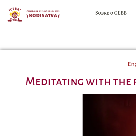
Sobre o CEBB
Eng
Meditating with the 