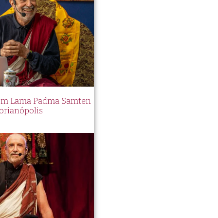
 com Lama Padma Samten
orianópolis