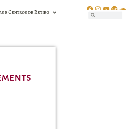
as e Centros de Retiro
lements