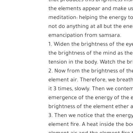
that produces this brightness insid
the elements appear and make us 
meditation: helping the energy t
not do anything at all but the ener
emancipation from samsara.
1. Widen the brightness of the ey
the brightness of the mind as the 
tension in the body. Watch the br
2. Now from the brightness of the
element air. Therefore, we breath
it 3 times, slowly. Then we conte
emergence of the energy of the 
brightness of the element ether a
3. Then we notice that the energy
element fire. A heat inside the b