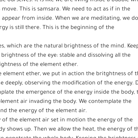
e ourselves. It is like we are living inside a bubble w
move. This is samsara. We need to act as if in the
o appear from inside. When we are meditating, we d
gy is still there. This is the beginning of the
es, which are the natural brightness of the mind. Kee
brightness of the eye: stable and dissolving all the
ightness of the element ether.
 element ether, we put in action the britghtness of 
e deeply, observing the modification of the energy. 
mplate the emergence of the energy inside the body, 
element air invading the body. We contemplate the
nd the energy of the element air.
 of the element air set in motion the energy of the
ody shows up. Then we allow the heat, the energy of t