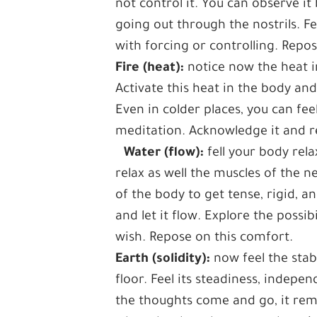
not control it. You can observe 
going out through the nostrils. F
with forcing or controlling. Repos
Fire (heat):
notice now the heat i
Activate this heat in the body and
Even in colder places, you can f
meditation. Acknowledge it and r
Water (flow):
fell your body rela
relax as well the muscles of the 
of the body to get tense, rigid, a
and let it flow. Explore the possi
wish. Repose on this comfort.
Earth (solidity):
now feel the stab
floor. Feel its steadiness, indepe
the thoughts come and go, it rem