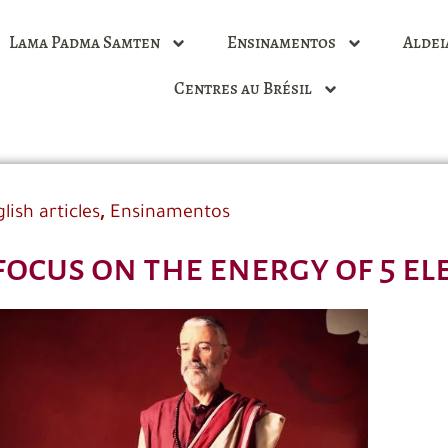
Lama Padma Samten
Ensinamentos
Aldei
Centres au Brésil
,
lish articles
Ensinamentos
focus on the energy of 5 e