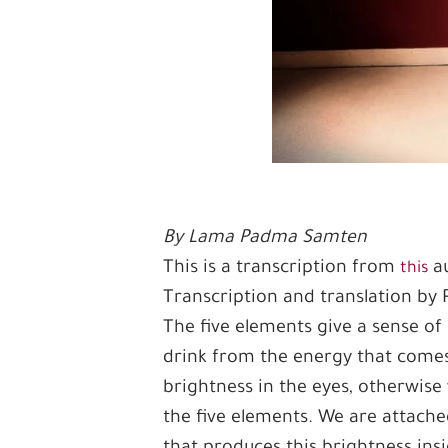
By Lama Padma Samten
This is a transcription from
au
this
Transcription and translation by
The five elements give a sense of 
drink from the energy that comes
brightness in the eyes, otherwise
the five elements. We are attache