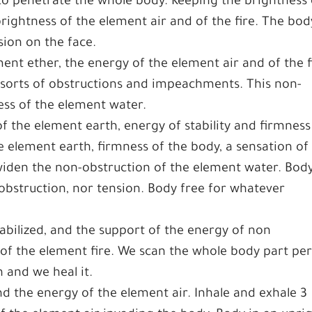
to penetrate the whole body. Keeping the brightness 
ightness of the element air and of the fire. The body
sion on the face.
ent ether, the energy of the element air and of the f
 sorts of obstructions and impeachments. This non-
ness of the element water.
 the element earth, energy of stability and firmness
e element earth, firmness of the body, a sensation of
 widen the non-obstruction of the element water. Bod
obstruction, nor tension. Body free for whatever
tabilized, and the support of the energy of non
of the element fire. We scan the whole body part pe
 and we heal it.
 the energy of the element air. Inhale and exhale 3