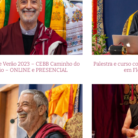
de Verão 2023 – CEBB Caminho do
Palestra e curso
io – ONLINE e PRESENCIAL
em Fl