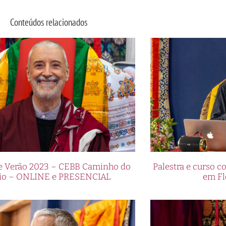
Conteúdos relacionados
de Verão 2023 – CEBB Caminho do
Palestra e curso
io – ONLINE e PRESENCIAL
em Fl