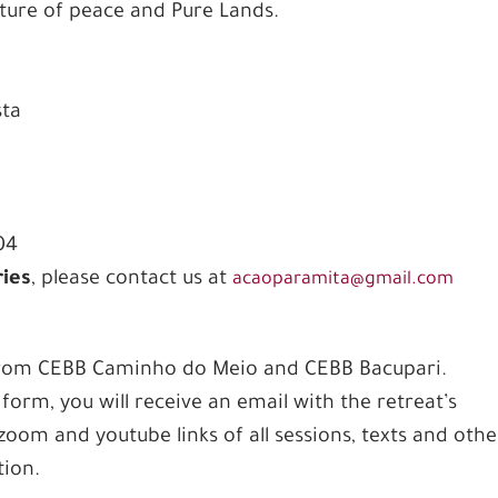
lture of peace and Pure Lands.
sta
04
ries
, please contact us at
acaoparamita@gmail.com
 from CEBB Caminho do Meio and CEBB Bacupari.
form, you will receive an email with the retreat’s
zoom and youtube links of all sessions, texts and othe
tion.