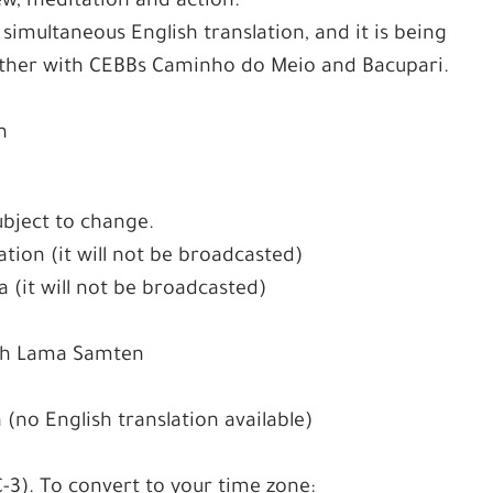
ew, meditation and action.
 simultaneous English translation, and it is being
ther with CEBBs Caminho do Meio and Bacupari.
n
ubject to change.
tion (it will not be broadcasted)
 (it will not be broadcasted)
ith Lama Samten
(no English translation available)
C-3). To convert to your time zone: