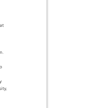
at
n.
ho
y
ity,