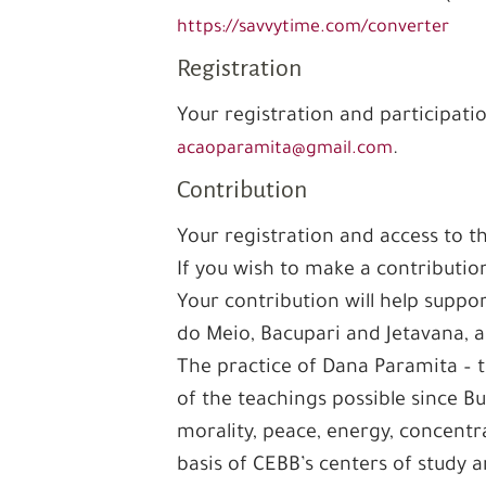
https://savvytime.com/converter
Registration
Your registration and participati
.
acaoparamita@gmail.com
Contribution
Your registration and access to t
If you wish to make a contributio
Your contribution will help supp
do Meio, Bacupari and Jetavana, a
The practice of Dana Paramita – t
of the teachings possible since B
morality, peace, energy, concentr
basis of CEBB’s centers of study a