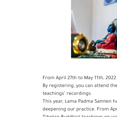
From April 27th to May 11th, 2022
By registering, you can attend the
teachings’ recordings.
This year, Lama Padma Samten has 
deepening our practice. From April