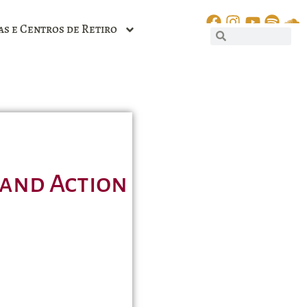
as e Centros de Retiro
 and Action