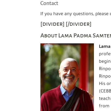
Contact
If you have any questions, please
[divider] [/divider]
About Lama Padma Samte
Lama
profe
begin
Rinpo
Rinpo
His o
(CEBB
teach
from 