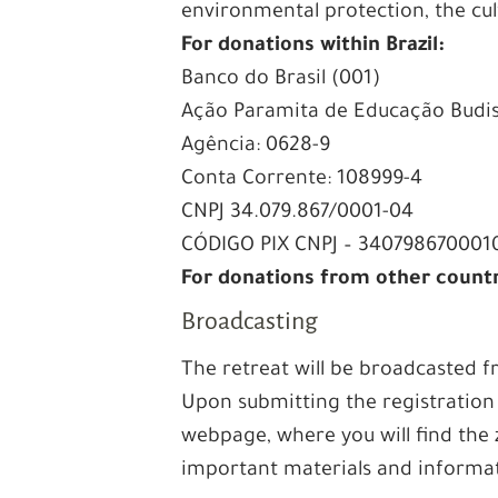
environmental protection, the cu
For donations within Brazil:
Banco do Brasil (001)
Ação Paramita de Educação Budi
Agência: 0628-9
Conta Corrente: 108999-4
CNPJ 34.079.867/0001-04
CÓDIGO PIX CNPJ – 340798670001
For donations from other count
Broadcasting
The retreat will be broadcasted
Upon submitting the registration 
webpage, where you will find the 
important materials and informa