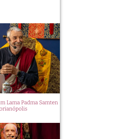
 com Lama Padma Samten
orianópolis