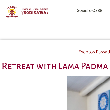
Sobre o CEBB
Eventos Passa
Retreat with Lama Padma 