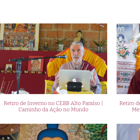
Retiro de Inverno no CEBB Alto Paraíso |
Retiro 
Caminho da Ação no Mundo
Me