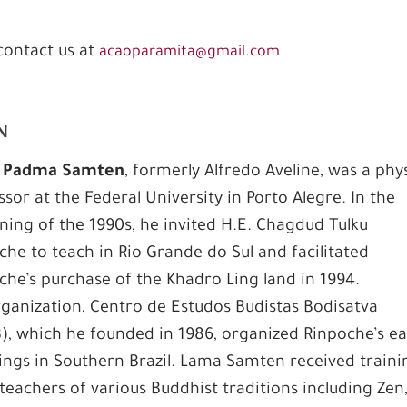
 contact us at
acaoparamita@gmail.com
n
 Padma Samten
, formerly Alfredo Aveline, was a phy
ssor at the Federal University in Porto Alegre. In the
ning of the 1990s, he invited H.E. Chagdud Tulku
che to teach in Rio Grande do Sul and facilitated
che’s purchase of the Khadro Ling land in 1994.
rganization, Centro de Estudos Budistas Bodisatva
), which he founded in 1986, organized Rinpoche’s ea
ings in Southern Brazil. Lama Samten received traini
teachers of various Buddhist traditions including Zen