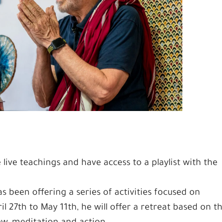
 live teachings and have access to a playlist with the
been offering a series of activities focused on
 27th to May 11th, he will offer a retreat based on t