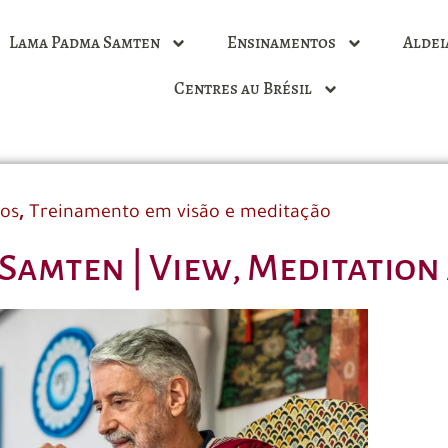
Lama Padma Samten
Ensinamentos
Aldei
Centres au Brésil
,
dos
Treinamento em visão e meditação
Samten | View, Meditation