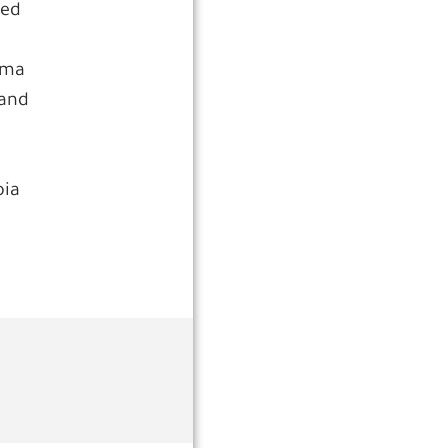
ted
dma
 and
oia
a