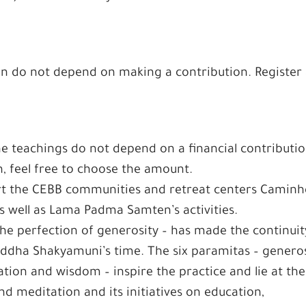
on do not depend on making a contribution. Register 
he teachings do not depend on a financial contributio
n, feel free to choose the amount.
ort the CEBB communities and retreat centers Camin
s well as Lama Padma Samten’s activities.
he perfection of generosity – has made the continuit
uddha Shakyamuni’s time. The six paramitas – generos
ation and wisdom – inspire the practice and lie at the
nd meditation and its initiatives on education,