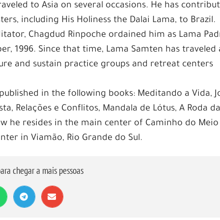
raveled to Asia on several occasions. He has contribu
rs, including His Holiness the Dalai Lama, to Brazil.
meditator, Chagdud Rinpoche ordained him as Lama Pa
r, 1996. Since that time, Lama Samten has traveled
cture and sustain practice groups and retreat centers
published in the following books: Meditando a Vida, J
ta, Relações e Conflitos, Mandala de Lótus, A Roda d
ow he resides in the main center of Caminho do Meio
enter in Viamão, Rio Grande do Sul.
ara chegar a mais pessoas