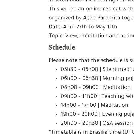
Tibetan Buddhist teachings on vi
This will be an online retreat with
organized by Ação Paramita toge
Date: April 27th to May 11th
Topic: View, meditation and actio
Schedule
Please note that the schedule is s
05h30 – 06h00 | Silent medita
06h00 – 06h30 | Morning puja
08h00 – 09h00 | Meditation
09h00 – 11h00 | Teaching w
14h00 – 17h00 | Meditation
19h00 – 20h00 | Evening puja 
20h00 – 20h30 | Q&A session
*Timetable is in Brasília time (UT