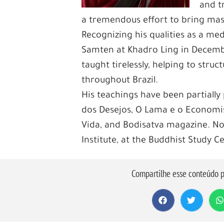
and t
a tremendous effort to bring maste
Recognizing his qualities as a 
Samten at Khadro Ling in Decembe
taught tirelessly, helping to stru
throughout Brazil.
His teachings have been partially 
dos Desejos, O Lama e o Economis
Vida, and Bodisatva magazine. N
Institute, at the Buddhist Study C
Compartilhe esse conteúdo p