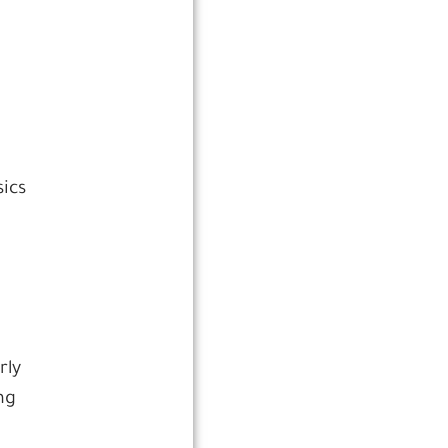
sics
rly
ng
,